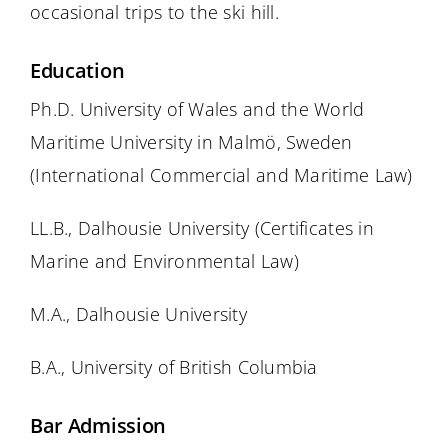
occasional trips to the ski hill.
Education
Ph.D. University of Wales and the World
Maritime University in Malmö, Sweden
(International Commercial and Maritime Law)
LL.B., Dalhousie University (Certificates in
Marine and Environmental Law)
M.A., Dalhousie University
B.A., University of British Columbia
Bar Admission