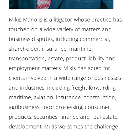
Mikis Manolis is a litigator whose practice has
touched on a wide variety of matters and
business disputes, including commercial,
shareholder, insurance, maritime,
transportation, estate, product liability and
employment matters. Mikis has acted for
clients involved in a wide range of businesses
and industries, including freight forwarding,
maritime, aviation, insurance, construction,
agribusiness, food processing, consumer
products, securities, finance and real estate
development. Mikis welcomes the challenge