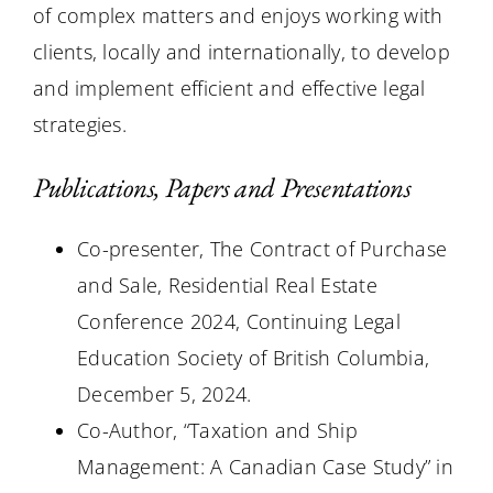
of complex matters and enjoys working with
clients, locally and internationally, to develop
and implement efficient and effective legal
strategies.
Publications, Papers and Presentations
Co-presenter, The Contract of Purchase
and Sale, Residential Real Estate
Conference 2024, Continuing Legal
Education Society of British Columbia,
December 5, 2024.
Co-Author, “Taxation and Ship
Management: A Canadian Case Study” in