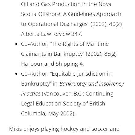
Oil and Gas Production in the Nova
Scotia Offshore: A Guidelines Approach
to Operational Discharges” (2002), 40(2)
Alberta Law Review 347.
Co-Author, “The Rights of Maritime
Claimants in Bankruptcy” (2002), 85(2)
Harbour and Shipping 4.
Co-Author, “Equitable Jurisdiction in
Bankruptcy” in
Bankruptcy and Insolvency
Practice
(Vancouver, B.C.: Continuing
Legal Education Society of British
Columbia, May 2002).
Mikis enjoys playing hockey and soccer and