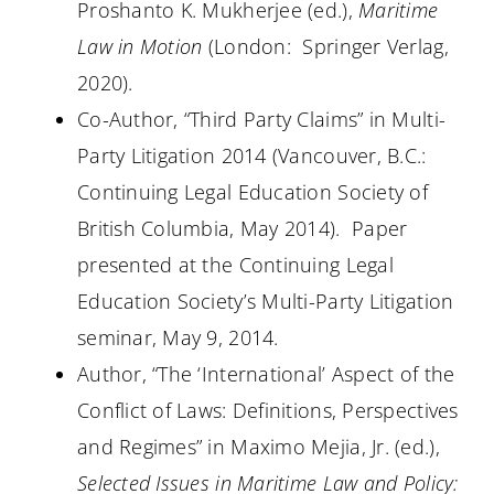
Proshanto K. Mukherjee (ed.),
Maritime
Law in Motion
(London:
Springer Verlag,
2020).
Co-Author, “Third Party Claims” in Multi-
Party Litigation 2014 (Vancouver, B.C.:
Continuing Legal Education Society of
British Columbia, May 2014).
Paper
presented at the Continuing Legal
Education Society’s Multi-Party Litigation
seminar, May 9, 2014.
Author, “The ‘International’ Aspect of the
Conflict of Laws: Definitions, Perspectives
and Regimes” in Maximo Mejia, Jr. (ed.),
Selected Issues in Maritime Law and Policy: