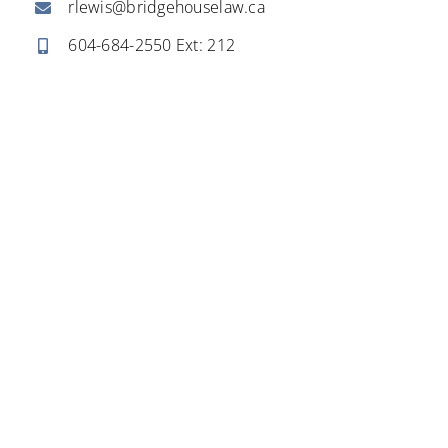
rlewis@bridgehouselaw.ca
604-684-2550
Ext: 212
Business