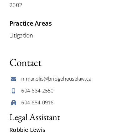
2002
Practice Areas
Litigation
Contact
mmanolis@bridgehouselaw.ca
604-684-2550
604-684-0916
Legal Assistant
Robbie Lewis