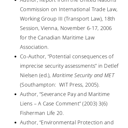
Commission on International Trade Law,
Working Group III (Transport Law), 18th
Session, Vienna, November 6-17, 2006
for the Canadian Maritime Law
Association.
Co-Author, “Potential consequences of
imprecise security assessments” in Detlef
Nielsen (ed.),
Maritime Security and MET
(Southampton:
WIT Press, 2005).
Author, “Severance Pay and Maritime
Liens – A Case Comment” (
2003) 3(6
)
Fisherman Life 20.
Author, “Environmental Protection and