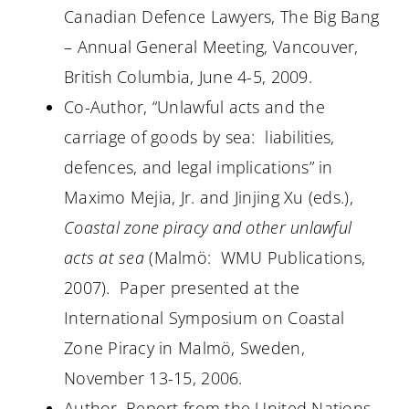
Canadian Defence Lawyers, The Big Bang
– Annual General Meeting, Vancouver,
British Columbia, June 4-5, 2009.
Co-Author, “Unlawful acts and the
carriage of goods by sea:
liabilities,
defences, and legal implications” in
Maximo Mejia, Jr. and Jinjing Xu (eds.),
Coastal zone piracy and other unlawful
acts at sea
(Malmö:
WMU Publications,
2007).
Paper presented at the
International Symposium on Coastal
Zone Piracy in Malmö, Sweden,
November 13-15, 2006.
Author, Report from the United Nations