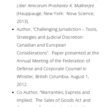
Liber Amicorum Proshanto K. Mukherjee
(Hauppauge, New York:
Nova Science,
2013).
Author, “Challenging Jurisdiction – Tools,
Strategies and Judicial Discretion:
Canadian and European
Considerations”.
Paper presented at the
Annual Meeting of the Federation of
Defense and Corporate Counsel in
Whistler, British Columbia, August 1,
2012.
Co-Author, “Warranties, Express and
Implied:
The Sales of Goods Act and