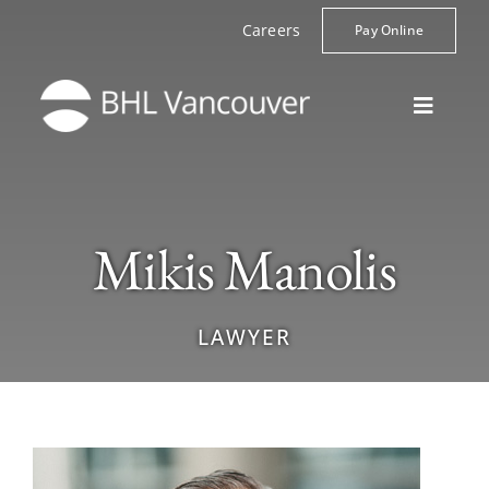
Skip
Careers
Pay Online
to
content
Toggle
Navigat
Home
Lawyers
Mikis Manolis
Practice Areas
About
LAWYER
Contact