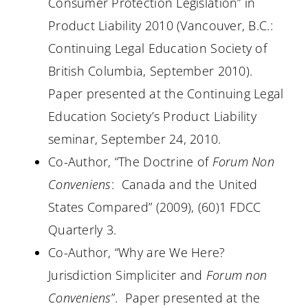
Consumer Protection Legislation” in
Product Liability 2010 (Vancouver, B.C.:
Continuing Legal Education Society of
British Columbia, September 2010).
Paper presented at the Continuing Legal
Education Society’s Product Liability
seminar, September 24, 2010.
Co-Author, “The Doctrine of
Forum Non
Conveniens
:
Canada and the United
States Compared” (2009), (60)1 FDCC
Quarterly 3.
Co-Author, “Why are We Here?
Jurisdiction Simpliciter and
Forum non
Conveniens
”.
Paper presented at the